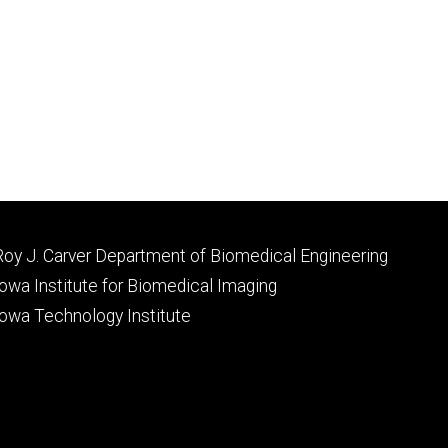
Footer
Roy J. Carver Department of Biomedical Engineering
primary
Iowa Institute for Biomedical Imaging
Iowa Technology Institute