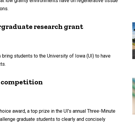
hat low gravity environments have on regenerative tissue
ons.
rgraduate research grant
ring students to the University of Iowa (UI) to have
ts.
 competition
oice award, a top prize in the UI's annual Three-Minute
allenge graduate students to clearly and concisely