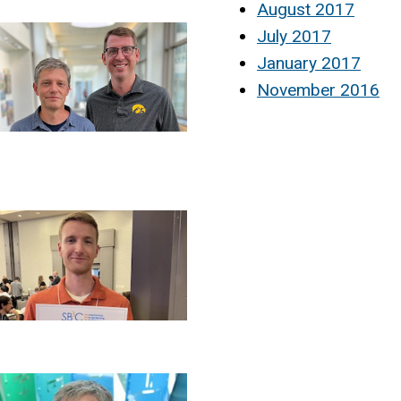
August 2017
July 2017
January 2017
November 2016