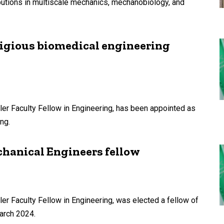
butions in multiscale mechanics, mechanobiology, and
tigious biomedical engineering
ler Faculty Fellow in Engineering, has been appointed as
ng.
hanical Engineers fellow
er Faculty Fellow in Engineering, was elected a fellow of
arch 2024.