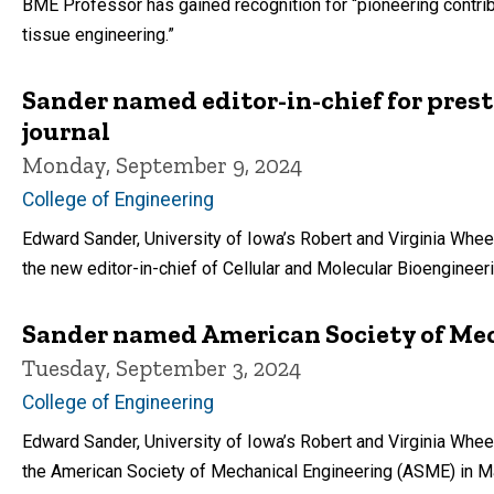
BME Professor has gained recognition for “pioneering contri
tissue engineering.”
Sander named editor-in-chief for pres
journal
Monday, September 9, 2024
College of Engineering
Edward Sander, University of Iowa’s Robert and Virginia Whee
the new editor-in-chief of Cellular and Molecular Bioengineeri
Sander named American Society of Mec
Tuesday, September 3, 2024
College of Engineering
Edward Sander, University of Iowa’s Robert and Virginia Wheel
the American Society of Mechanical Engineering (ASME) in M