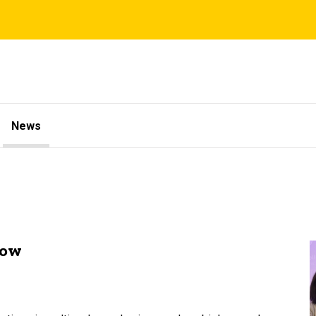
News
low