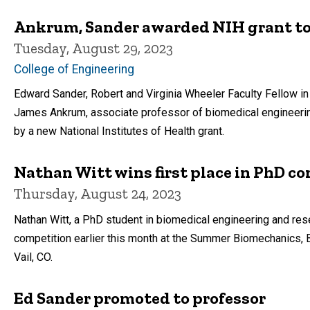
Ankrum, Sander awarded NIH grant to
Tuesday, August 29, 2023
College of Engineering
Edward Sander, Robert and Virginia Wheeler Faculty Fellow in
James Ankrum, associate professor of biomedical engineering
by a new National Institutes of Health grant.
Nathan Witt wins first place in PhD c
Thursday, August 24, 2023
Nathan Witt, a PhD student in biomedical engineering and rese
competition earlier this month at the Summer Biomechanics, 
Vail, CO.
Ed Sander promoted to professor