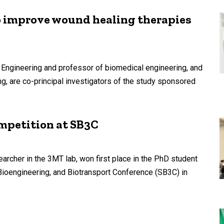
 improve wound healing therapies
 Engineering and professor of biomedical engineering, and
, are co-principal investigators of the study sponsored
ompetition at SB3C
archer in the 3MT lab, won first place in the PhD student
Bioengineering, and Biotransport Conference (SB3C) in