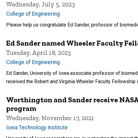
Wednesday, July 5, 2023
College of Engineering
Please help us congratulate Ed Sander, professor of biomedi
Ed Sander named Wheeler Faculty Fell
Tuesday, April 18, 2023
College of Engineering
Ed Sander, University of Iowa associate professor of biomedi
received the Robert and Virginia Wheeler Faculty Fellowship i
Worthington and Sander receive NASA
program
Wednesday, November 17, 2021
Iowa Technology Institute