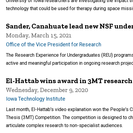
University of Iowa researchers are investigating the impact t
technology that could be used for therapy during space missi
Sander, Canahuate lead new NSF unde
Monday, March 15, 2021
Office of the Vice President for Research
The Research Experience for Undergraduates (REU) programs b
active and meaningful participation in ongoing research projec
El-Hattab wins award in 3MT research
Wednesday, December 9, 2020
Iowa Technology Institute
Last month, El-Hattab's video explanation won the People's Ch
Thesis (3MT) Competition. The competition is designed to ch
articulate complex research to non-specialist audiences.