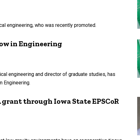
cal engineering, who was recently promoted.
ow in Engineering
cal engineering and director of graduate studies, has
n Engineering.
 grant through Iowa State EPSCoR