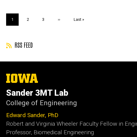
Pagination
Current
1
Page
2
Page
3
Next
››
Last
Last »
page
page
page
RSS FEED
The
University
of
Sander 3MT Lab
Iowa
College of Engineering
Edward Sander, PhD
Robert and Virginia Wheeler Faculty Fellow in Engi
Professor, Biomedical Engineering