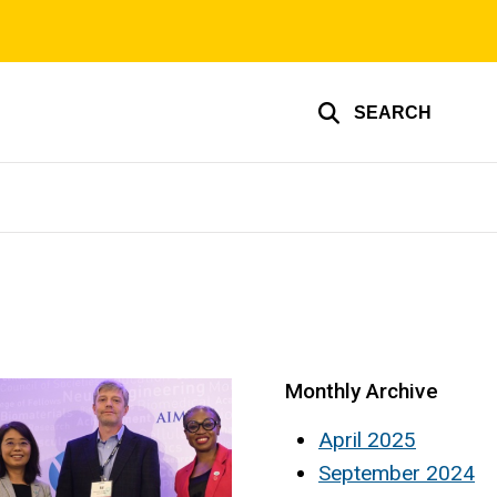
SEARCH
Monthly Archive
April 2025
September 2024