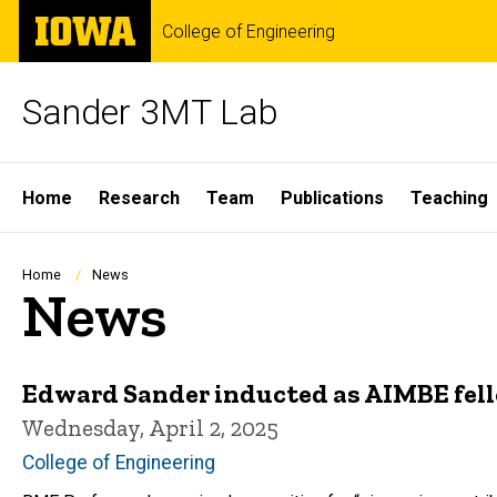
Skip
The
College of Engineering
to
University
main
of
content
Iowa
Sander 3MT Lab
Site
Home
Research
Team
Publications
Teaching
Main
Navigation
Breadcrumb
Home
News
News
Edward Sander inducted as AIMBE fel
Wednesday, April 2, 2025
College of Engineering