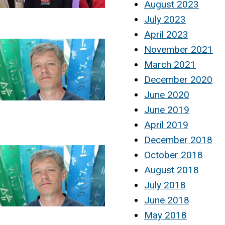
August 2023
July 2023
April 2023
November 2021
March 2021
December 2020
June 2020
June 2019
April 2019
December 2018
October 2018
August 2018
July 2018
June 2018
May 2018