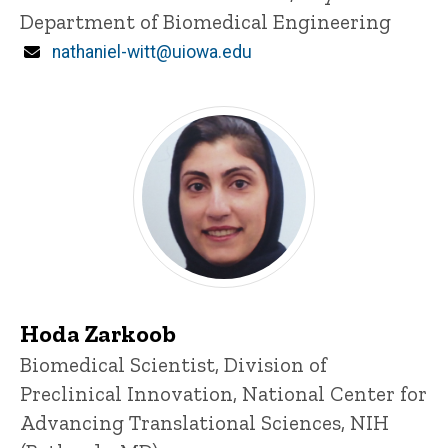
Department of Biomedical Engineering
Email
nathaniel-witt@uiowa.edu
Hoda Zarkoob
Title/Position
Biomedical Scientist, Division of
Preclinical Innovation, National Center for
Advancing Translational Sciences, NIH