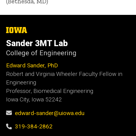
(Bethesda, MD)
The
University
of
Sander 3MT Lab
Iowa
College of Engineering
Edward Sander, PhD
Robert and Virginia Wheeler Faculty Fellow in
Engineering
Professor, Biomedical Engineering
Iowa City, Iowa 52242
edward-sander@uiowa.edu
319-384-2862