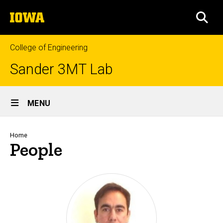
Skip
The
to
SEA
University
main
of
content
Iowa
College of Engineering
Sander 3MT Lab
Site
MENU
Main
Navigation
Breadcrumb
Home
People