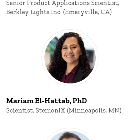
Title/Position
Senior Product Applications Scientist,
Berkley Lights Inc. (Emeryville, CA)
Mariam El-Hattab, PhD
Title/Position
Scientist, StemoniX (Minneapolis, MN)