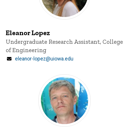
Eleanor Lopez
Title/Position
Undergraduate Research Assistant, College
of Engineering
Email
eleanor-lopez@uiowa.edu