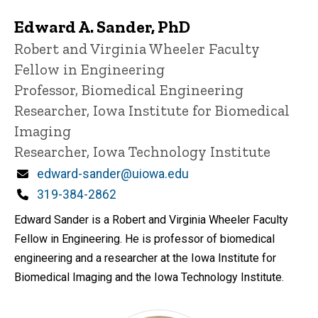
Edward A. Sander, PhD
Title/Position
Robert and Virginia Wheeler Faculty
Fellow in Engineering
Professor, Biomedical Engineering
Researcher, Iowa Institute for Biomedical
Imaging
Researcher, Iowa Technology Institute
Email
edward-sander@uiowa.edu
Phone
319-384-2862
Edward Sander is a Robert and Virginia Wheeler Faculty
Fellow in Engineering. He is professor of biomedical
engineering and a researcher at the Iowa Institute for
Biomedical Imaging and the Iowa Technology Institute.