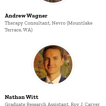
Andrew Wagner
Title/Position
Therapy Consultant, Nevro (Mountlake
Terrace, WA)
Nathan Witt
Title/Position
Graduate Research Assistant, Roy J. Carver