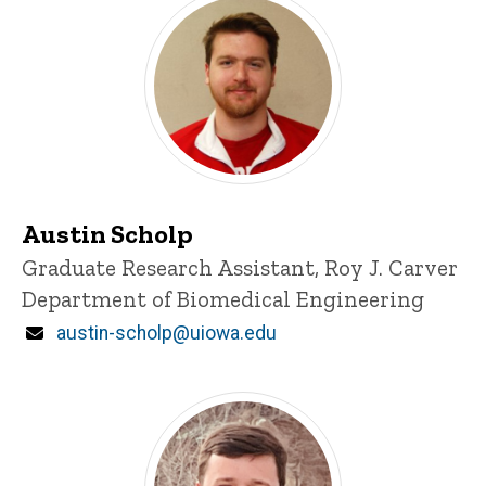
Austin Scholp
Title/Position
Graduate Research Assistant, Roy J. Carver
Department of Biomedical Engineering
Email
austin-scholp@uiowa.edu