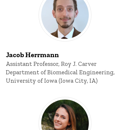
Jacob Herrmann
Title/Position
Assistant Professor, Roy J. Carver
Department of Biomedical Engineering,
University of Iowa (Iowa City, IA)