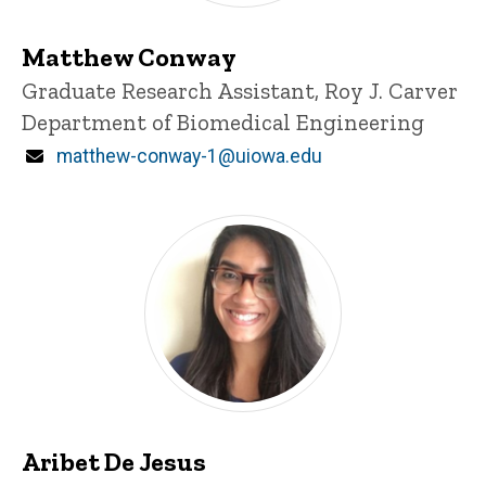
Matthew Conway
Title/Position
Graduate Research Assistant, Roy J. Carver
Department of Biomedical Engineering
Email
matthew-conway-1@uiowa.edu
Aribet De Jesus