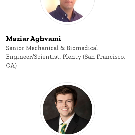
Maziar Aghvami
Title/Position
Senior Mechanical & Biomedical
Engineer/Scientist, Plenty (San Francisco,
CA)