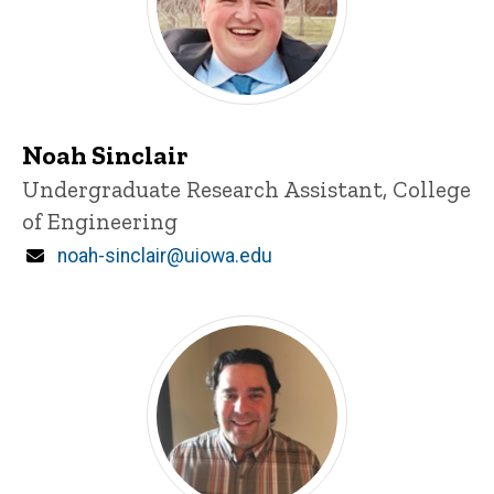
Noah Sinclair
Title/Position
Undergraduate Research Assistant, College
of Engineering
Email
noah-sinclair@uiowa.edu